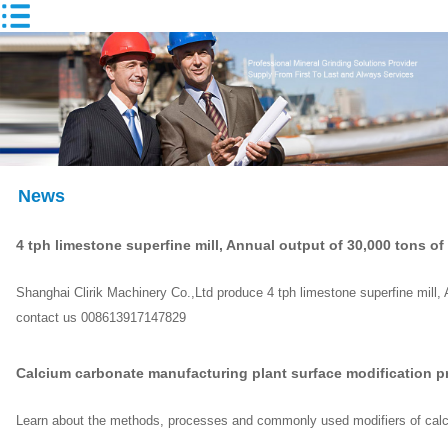
News
4 tph limestone superfine mill, Annual output of 30,000 tons o
Shanghai Clirik Machinery Co.,Ltd produce 4 tph limestone superfine mill,
contact us 008613917147829
Calcium carbonate manufacturing plant surface modification p
Learn about the methods, processes and commonly used modifiers of calc