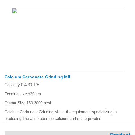
Calcium Carbonate Grinding Mill
Capacity:
0.4-30 T/H
Feeding size:
≤20mm
Output Size:
150-3000mesh
Calcium Carbonate Grinding Mill is the equipment specializing in
producing fine and superfine calcium carbonate powder