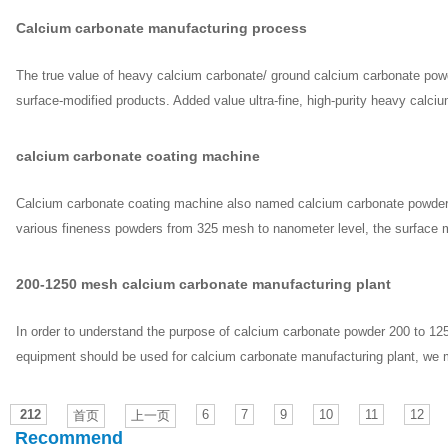
Calcium carbonate manufacturing process
The true value of heavy calcium carbonate/ ground calcium carbonate powder 
surface-modified products. Added value ultra-fine, high-purity heavy calc
calcium carbonate coating machine
Calcium carbonate coating machine also named calcium carbonate powder m
various fineness powders from 325 mesh to nanometer level, the surface m
200-1250 mesh calcium carbonate manufacturing plant
In order to understand the purpose of calcium carbonate powder 200 to 125
equipment should be used for calcium carbonate manufacturing plant, we mu
212
6
7
9
10
11
12
首页
上一页
Recommend