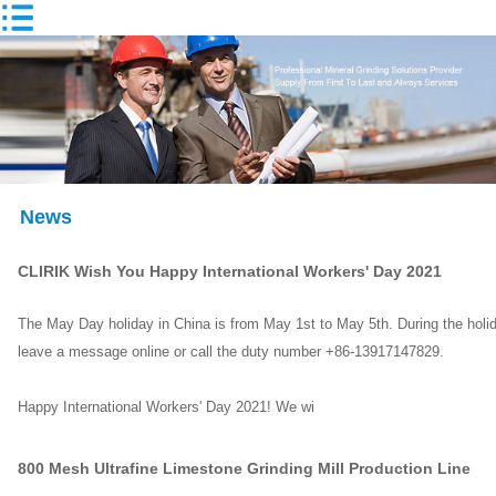
News
CLIRIK Wish You Happy International Workers' Day 2021
The May Day holiday in China is from May 1st to May 5th. During the holida
leave a message online or call the duty number +86-13917147829.
Happy International Workers' Day 2021! We wi
800 Mesh Ultrafine Limestone Grinding Mill Production Line