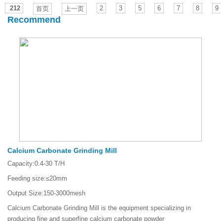
212
2
3
5
6
7
8
9
首页
上一页
Recommend
Calcium Carbonate Grinding Mill
Capacity:
0.4-30 T/H
Feeding size:
≤20mm
Output Size:
150-3000mesh
Calcium Carbonate Grinding Mill is the equipment specializing in
producing fine and superfine calcium carbonate powder