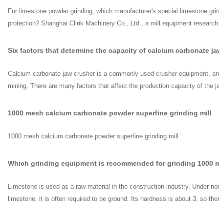
For limestone powder grinding, which manufacturer's special limestone gr
protection? Shanghai Clirik Machinery Co., Ltd., a mill equipment researc
Six factors that determine the capacity of calcium carbonate j
Calcium carbonate jaw crusher is a commonly used crusher equipment, and
mining. There are many factors that affect the production capacity of the j
1000 mesh calcium carbonate powder superfine grinding mill
1000 mesh calcium carbonate powder superfine grinding mill
Which grinding equipment is recommended for grinding 1000 
Limestone is used as a raw material in the construction industry. Under nor
limestone, it is often required to be ground. Its hardness is about 3, so th