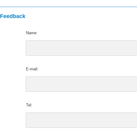
Feedback
Name:
E-mail:
Tel: