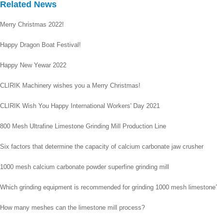
Related News
Merry Christmas 2022!
Happy Dragon Boat Festival!
Happy New Yewar 2022
CLIRIK Machinery wishes you a Merry Christmas!
CLIRIK Wish You Happy International Workers' Day 2021
800 Mesh Ultrafine Limestone Grinding Mill Production Line
Six factors that determine the capacity of calcium carbonate jaw crusher
1000 mesh calcium carbonate powder superfine grinding mill
Which grinding equipment is recommended for grinding 1000 mesh limestone
How many meshes can the limestone mill process?