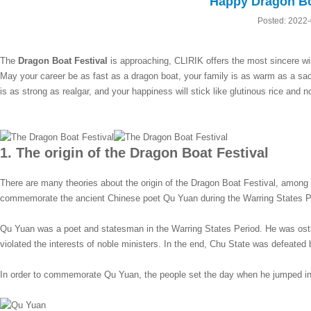
Happy Dragon Boa
Posted: 2022
The
Dragon Boat Festival
is approaching, CLIRIK offers the most sincere w
May your career be as fast as a dragon boat, your family is as warm as a sa
is as strong as realgar, and your happiness will stick like glutinous rice and not
1. The origin of the Dragon Boat Festival
There are many theories about the origin of the Dragon Boat Festival, among 
commemorate the ancient Chinese poet Qu Yuan during the Warring States P
Qu Yuan was a poet and statesman in the Warring States Period. He was ostr
violated the interests of noble ministers. In the end, Chu State was defeated 
In order to commemorate Qu Yuan, the people set the day when he jumped int