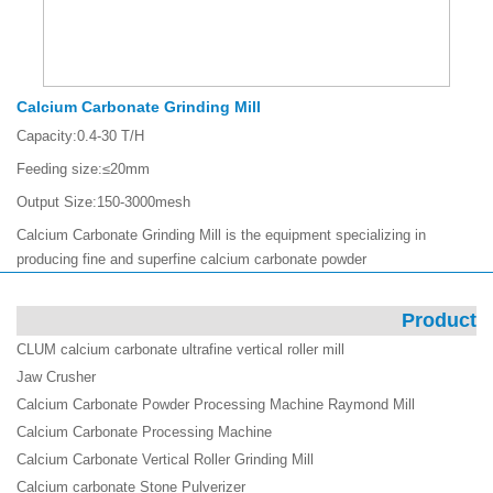
Calcium Carbonate Grinding Mill
Capacity:
0.4-30 T/H
Feeding size:
≤20mm
Output Size:
150-3000mesh
Calcium Carbonate Grinding Mill is the equipment specializing in
producing fine and superfine calcium carbonate powder
Product
CLUM calcium carbonate ultrafine vertical roller mill
Jaw Crusher
Calcium Carbonate Powder Processing Machine Raymond Mill
Calcium Carbonate Processing Machine
Calcium Carbonate Vertical Roller Grinding Mill
Calcium carbonate Stone Pulverizer