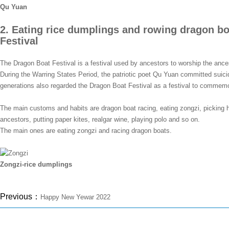
Qu Yuan
2. Eating rice dumplings and rowing dragon bo
Festival
The Dragon Boat Festival is a festival used by ancestors to worship the ancest
During the Warring States Period, the patriotic poet Qu Yuan committed suicid
generations also regarded the Dragon Boat Festival as a festival to commem
The main customs and habits are dragon boat racing, eating zongzi, pickin
ancestors, putting paper kites, realgar wine, playing polo and so on.
The main ones are eating zongzi and racing dragon boats.
Zongzi-rice dumplings
Previous：
Happy New Yewar 2022