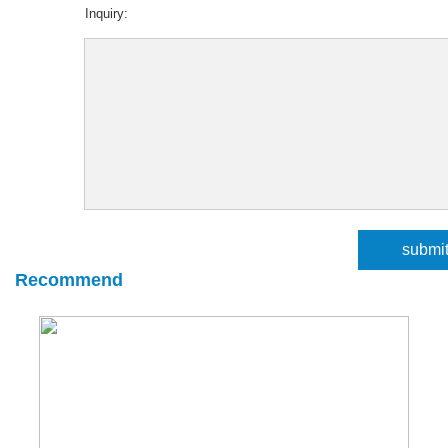
Inquiry:
Recommend