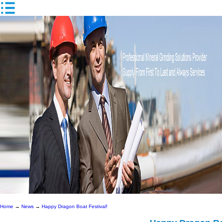
Home
→
News
→
Happy Dragon Boat Festival!