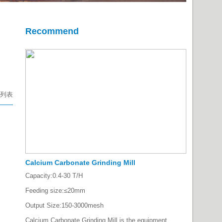
Recommend
列表
Calcium Carbonate Grinding Mill
Capacity:
0.4-30 T/H
Feeding size:
≤20mm
Output Size:
150-3000mesh
Calcium Carbonate Grinding Mill is the equipment