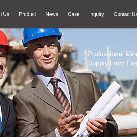
t Us
Product
News
Case
Inquiry
Contact U