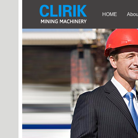
HOME
Abou