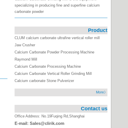
specializing in producing fine and superfine calcium
carbonate powder
Product
CLUM calcium carbonate ultrafine vertical roller mill
Jaw Crusher
Calcium Carbonate Powder Processing Machine
Raymond Mill
Calcium Carbonate Processing Machine
Calcium Carbonate Vertical Roller Grinding Mill
Calcium carbonate Stone Pulverizer
More》
Contact us
Office Address: No.19Fuqing Rd,Shanghai
E-mail: Sales@clirik.com