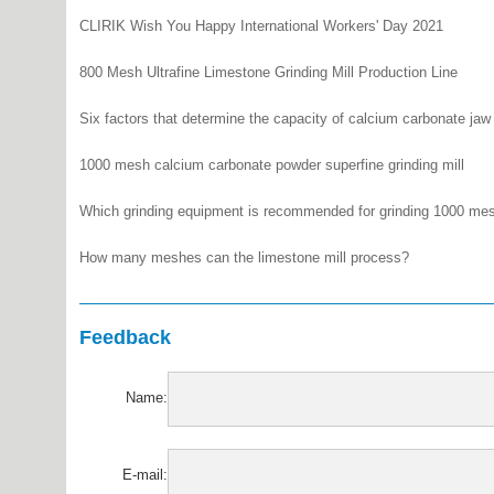
CLIRIK Wish You Happy International Workers' Day 2021
800 Mesh Ultrafine Limestone Grinding Mill Production Line
Six factors that determine the capacity of calcium carbonate jaw
1000 mesh calcium carbonate powder superfine grinding mill
Which grinding equipment is recommended for grinding 1000 me
How many meshes can the limestone mill process?
Feedback
Name:
E-mail: