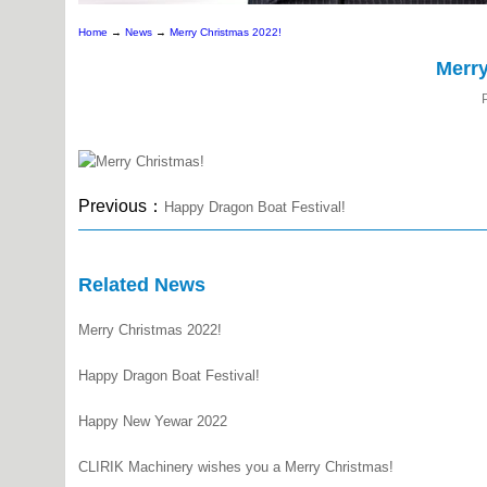
Home
→
News
→
Merry Christmas 2022!
Merry
Previous：
Happy Dragon Boat Festival!
Related News
Merry Christmas 2022!
Happy Dragon Boat Festival!
Happy New Yewar 2022
CLIRIK Machinery wishes you a Merry Christmas!