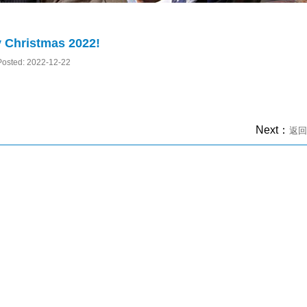
 Christmas 2022!
Posted: 2022-12-22
Next：
返回