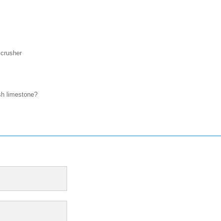
 crusher
sh limestone?