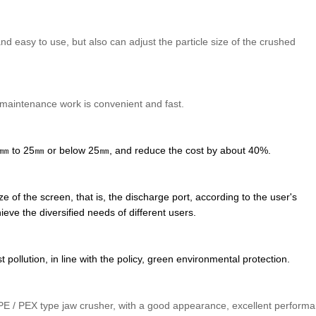
and easy to use, but also can adjust the particle size of the crushed
 maintenance work is convenient and fast.
1800㎜ to 25㎜ or below 25㎜, and reduce the cost by about 40%.
f the screen, that is, the discharge port, according to the user's
ieve the diversified needs of different users.
pollution, in line with the policy, green environmental protection.
 / PEX type jaw crusher, with a good appearance, excellent perform