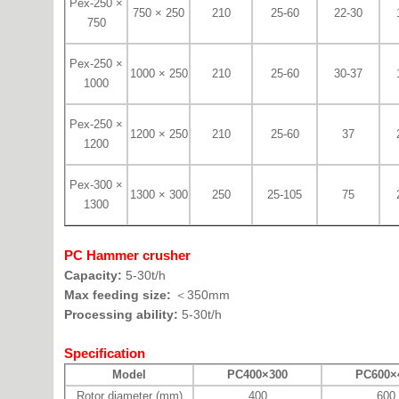
Pex-250 ×
750 × 250
210
25-60
22-30
750
Pex-250 ×
1000 × 250
210
25-60
30-37
1000
Pex-250 ×
1200 × 250
210
25-60
37
1200
Pex-300 ×
1300 × 300
250
25-105
75
1300
PC Hammer crusher
Capacity:
5-30t/h
Max feeding size:
＜350mm
Processing ability:
5-30t/h
Specification
Model
PC400×300
PC600×
Rotor diameter (mm)
400
600