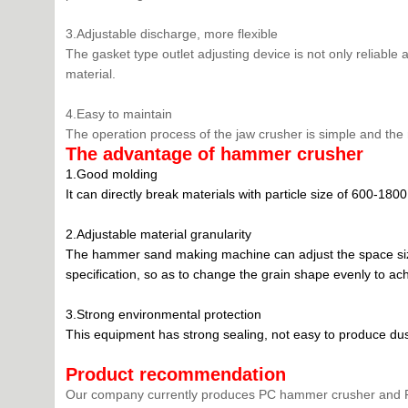
3.Adjustable discharge, more flexible
The gasket type outlet adjusting device is not only reliable 
material.
4.Easy to maintain
The operation process of the jaw crusher is simple and the
The advantage of hammer crusher
1.Good molding
It can directly break materials with particle size of 600-
2.Adjustable material granularity
The hammer sand making machine can adjust the space size o
specification, so as to change the grain shape evenly to ach
3.Strong environmental protection
This equipment has strong sealing, not easy to produce dust 
Product recommendation
Our company currently produces PC hammer crusher and PE