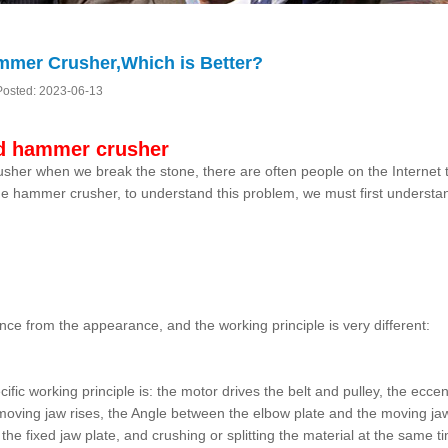
mmer Crusher,Which is Better?
Posted: 2023-06-13
nd hammer crusher
her when we break the stone, there are often people on the Internet 
he hammer crusher, to understand this problem, we must first understa
nce from the appearance, and the working principle is very different:
ic working principle is: the motor drives the belt and pulley, the eccen
ving jaw rises, the Angle between the elbow plate and the moving ja
he fixed jaw plate, and crushing or splitting the material at the same t