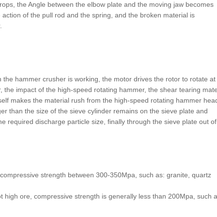
drops, the Angle between the elbow plate and the moving jaw becomes
 action of the pull rod and the spring, and the broken material is
.
he hammer crusher is working, the motor drives the rotor to rotate at
, the impact of the high-speed rotating hammer, the shear tearing mate
 itself makes the material rush from the high-speed rotating hammer hea
ger than the size of the sieve cylinder remains on the sieve plate and
required discharge particle size, finally through the sieve plate out of
s, compressive strength between 300-350Mpa, such as: granite, quartz
 high ore, compressive strength is generally less than 200Mpa, such a