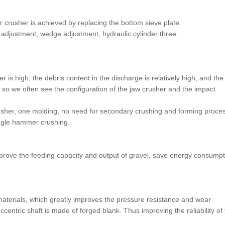
 crusher is achieved by replacing the bottom sieve plate.
adjustment, wedge adjustment, hydraulic cylinder three.
 is high, the debris content in the discharge is relatively high, and the
so we often see the configuration of the jaw crusher and the impact
usher, one molding, no need for secondary crushing and forming proces
ingle hammer crushing.
mprove the feeding capacity and output of gravel, save energy consumpt
aterials, which greatly improves the pressure resistance and wear
ccentric shaft is made of forged blank. Thus improving the reliability of