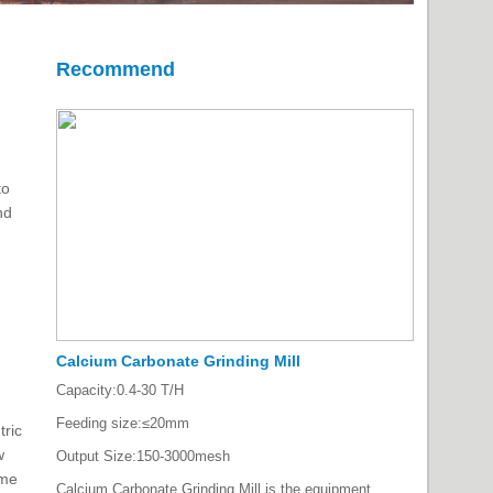
Recommend
to
nd
Calcium Carbonate Grinding Mill
Capacity:
0.4-30 T/H
Feeding size:
≤20mm
tric
w
Output Size:
150-3000mesh
ime
Calcium Carbonate Grinding Mill is the equipment