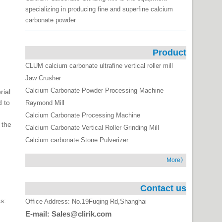
specializing in producing fine and superfine calcium
carbonate powder
Product
CLUM calcium carbonate ultrafine vertical roller mill
Jaw Crusher
Calcium Carbonate Powder Processing Machine
rial
d to
Raymond Mill
Calcium Carbonate Processing Machine
 the
Calcium Carbonate Vertical Roller Grinding Mill
Calcium carbonate Stone Pulverizer
More》
Contact us
s:
Office Address: No.19Fuqing Rd,Shanghai
E-mail: Sales@clirik.com