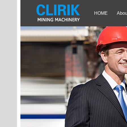
HOME
Abou