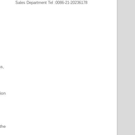
Sales Department Tel :0086-21-20236178
s,
ion
 the