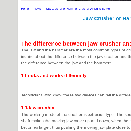
Home
→
News
→
Jaw Crusher or Hammer Crusher,Which is Better?
Jaw Crusher or Ha
The difference between jaw crusher a
The jaw and the hammer are the most common types of crus
inquire about the difference between the jaw crusher and t
the difference between the jaw and the hammer:
1.Looks and works differently
Technicians who know these two devices can tell the differe
1.1Jaw crusher
The working mode of the crusher is extrusion type. The specif
shaft makes the moving jaw move up and down, when the mo
becomes larger, thus pushing the moving jaw plate close to t