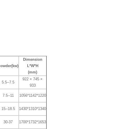
Dimension
owder(kw)
L*W*H
(mm)
922 × 745 ×
5.5--7.5
933
7.5--11
1056*1142*1220
15--18.5
1430*1310*1340
30-37
1700*1732*1653