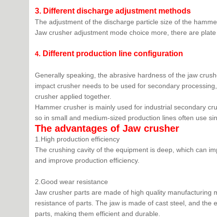
3.
Different discharge adjustment methods
The adjustment of the discharge particle size of the hammer
Jaw crusher adjustment mode choice more, there are plate 
D
ifferent production line configuration
4.
Generally speaking, the abrasive hardness of the jaw crusher
impact crusher needs to be used for secondary processing, 
crusher applied together.
Hammer crusher is mainly used for industrial secondary cr
so in small and medium-sized production lines often use s
The advantages of Jaw
crusher
1.High production efficiency
The crushing cavity of the equipment is deep, which can i
and improve production efficiency.
2.Good wear resistance
Jaw crusher parts are made of high quality manufacturing m
resistance of parts. The jaw is made of cast steel, and the e
parts, making them efficient and durable.