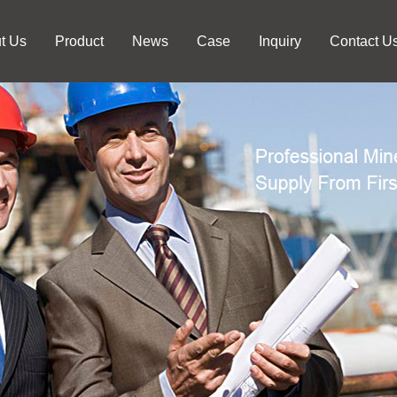
t Us
Product
News
Case
Inquiry
Contact U