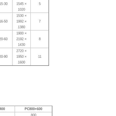
15-30
1545 ×
5
1020
1530 ×
16-50
1992 ×
7
1380
1900 ×
20-60
2192 ×
8
1430
2720 ​​×
20-90
1950 ×
11
1600
400
PC800×600
800