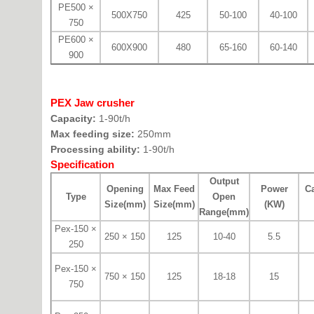
PE500 ×
500X750
425
50-100
40-100
750
PE600 ×
600X900
480
65-160
60-140
900
PEX Jaw crusher
Capacity:
1-90t/h
Max feeding size:
250mm
Processing ability:
1-90t/h
Specification
Output
Opening
Max Feed
Power
Ca
Type
Open
Size(mm)
Size(mm)
(KW)
Range(mm)
Pex-150 ×
250 × 150
125
10-40
5.5
250
Pex-150 ×
750 × 150
125
18-18
15
750