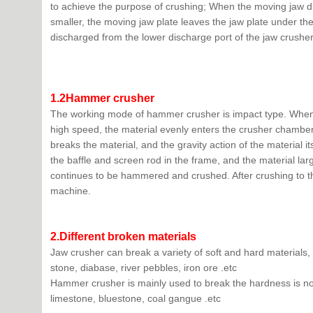
to achieve the purpose of crushing; When the moving jaw 
smaller, the moving jaw plate leaves the jaw plate under the
discharged from the lower discharge port of the jaw crusher
1.2Hammer crusher
The working mode of hammer crusher is impact type. When t
high speed, the material evenly enters the crusher chamber
breaks the material, and the gravity action of the material
the baffle and screen rod in the frame, and the material lar
continues to be hammered and crushed. After crushing to the 
machine.
2.
Different
b
roken materials
Jaw crusher can break a variety of soft and hard material
stone, diabase, river pebbles, iron ore .etc
Hammer crusher is mainly used to break the hardness is not
limestone, bluestone, coal gangue .etc