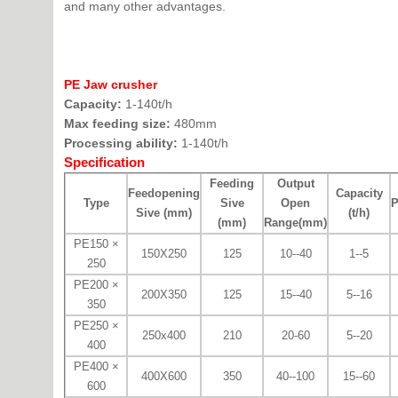
and many other advantages.
PE Jaw crusher
Capacity:
1-140t/h
Max feeding size:
480mm
Processing ability:
1-140t/h
Specification
Feeding
Output
Feedopening
Capacity
Type
Sive
Open
P
Sive (mm)
(t/h)
(mm)
Range(mm)
PE150 ×
150X250
125
10--40
1--5
250
PE200 ×
200X350
125
15--40
5--16
350
PE250 ×
250x400
210
20-60
5--20
400
PE400 ×
400X600
350
40--100
15--60
600