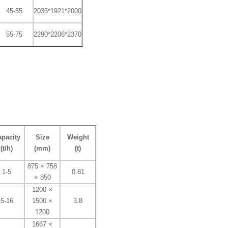
45-55
2035*1921*2000
55-75
2290*2206*2370
pacity
Size
Weight
(t/h)
(mm)
(t)
875 × 758
1-5
0.81
× 850
1200 ×
5-16
1500 ×
3.8
1200
1667 ×