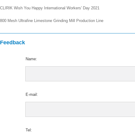
CLIRIK Wish You Happy International Workers' Day 2021
800 Mesh Ultrafine Limestone Grinding Mill Production Line
Feedback
Name:
E-mail:
Tel: