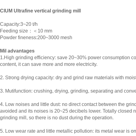
ClUM Ultrafine vertical grinding mill
Capacity:3~20 t/h
Feeding size：＜10 mm
Powder fineness:200~3000 mesh
Mil advantages
1.High grinding efficiency: save 20~30% power consumption comp
content, it can save more and more electricity.
2. Strong drying capacity: dry and grind raw materials with moi
3. Mutifunction: crushing, drying, grinding, separating and conv
4. Low noises and little dust: no direct contact between the grind
avoided and its noises is 20~25 decibels lower. Totally closed 
grinding mill, so there is no dust during the operation.
5. Low wear rate and little metallic pollution: its metal wear is o