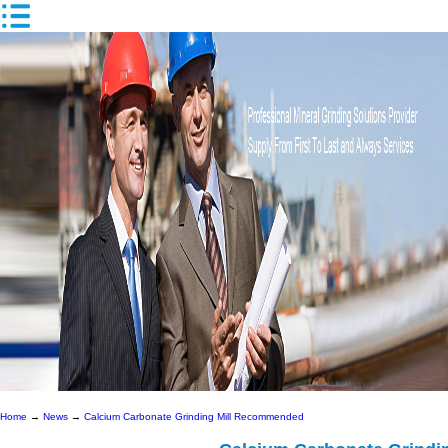
Home
→
News
→
Calcium Carbonate Grinding Mill Recommended