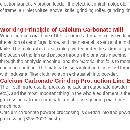
electromagnetic vibration feeder, the electric control motor, e
of frame, air inlet volute, shovel knife, grinding roller, grinding r
Working
P
rinciple of
C
alcium
C
arbonate
M
ill
When the main machine of the calcium carbonate mill is working, t
the action of centrifugal force, and the material is sent to the mid
knife. The material is broken into powder under the action of g
the action of the fan and passes through the analysis machine.
through the analysis machine, and the material that fails to mee
continue grinding. The material is separated and collected throu
with industrial filter cloth isolation exhaust air into powder.
Calcium
C
arbonate
G
rinding
P
roduction
L
ine
The first thing to use for processing calcium carbonate powder i
etc.), and the most important thing in the whole equipment is th
processing calcium carbonate are ultrafine grinding machines,
machines.
Calcium carbonate powder processing is divided into fine pow
processing (325~3000 mesh).