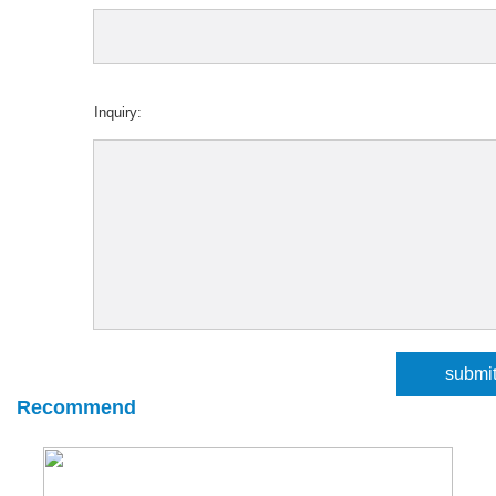
Inquiry:
Recommend