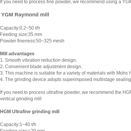
If you need to process fine powder, we recommend using a Y
YGM Raymond mill
Capacity:0.2~50 t/h
Feeding size:35 mm
Powder fineness:50~325 mesh
Mill advantages
1. Smooth vibration reduction design.
2. Convenient blade adjustment design.
3. This machine is suitable for a variety of materials with Mohs 
4. The grinding device adopts superimposed multistage sealing
If you need to process ultrafine powder, we recommend the HGM 
vertical grinding mill
HGM Ultrafine grinding mill
Capacity:1~40 t/h
Feeding size:≤20 mm