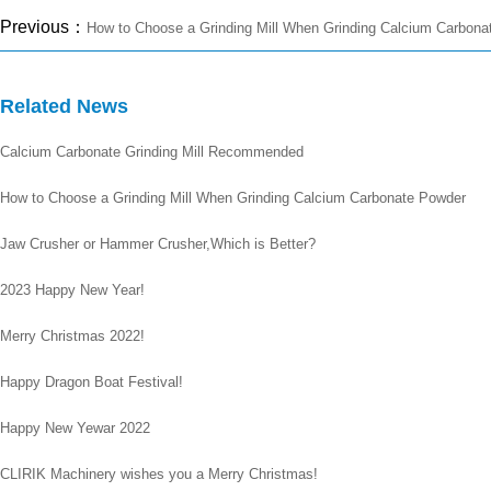
Previous：
How to Choose a Grinding Mill When Grinding Calcium Carbona
Related News
Calcium Carbonate Grinding Mill Recommended
How to Choose a Grinding Mill When Grinding Calcium Carbonate Powder
Jaw Crusher or Hammer Crusher,Which is Better?
2023 Happy New Year!
Merry Christmas 2022!
Happy Dragon Boat Festival!
Happy New Yewar 2022
CLIRIK Machinery wishes you a Merry Christmas!