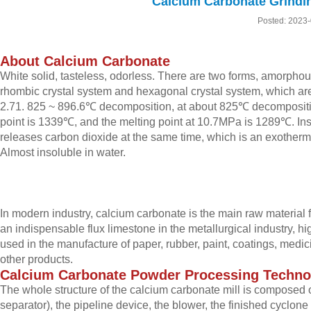
Calcium Carbonate Grind
Posted: 2023
About Calcium Carbonate
White solid, tasteless, odorless. There are two forms, amorphous
rhombic crystal system and hexagonal crystal system, which ar
2.71. 825 ~ 896.6℃ decomposition, at about 825℃ decompositio
point is 1339℃, and the melting point at 10.7MPa is 1289℃. Insol
releases carbon dioxide at the same time, which is an exotherm
Almost insoluble in water.
In modern industry, calcium carbonate is the main raw material f
an indispensable flux limestone in the metallurgical industry, hig
used in the manufacture of paper, rubber, paint, coatings, medic
other products.
Calcium
C
arbonate
P
owder
P
rocessing
T
echno
The whole structure of the calcium carbonate mill is composed 
separator), the pipeline device, the blower, the finished cyclone 