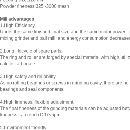
Powder fineness:325~3000 mesh
Mill advantages
1.High Efficiency.
Under the same finished final size and the same motor power, th
mixing grinder and ball mill, and energy consumption decreas
2.Long lifecycle of spare parts.
The ring and roller are forged by special material with high utili
calcite carbonate.
3.High safety and reliability.
As no rolling bearings or screws in grinding cavity, there are n
bearings and seal components.
4.High fineness, flexible adjustment.
The final fineness of the grinding materials can be adjusted 
fineness can reach D97≤5μm.
5.Environment-friendly.