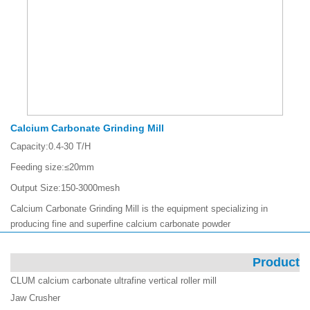
Calcium Carbonate Grinding Mill
Capacity:
0.4-30 T/H
Feeding size:
≤20mm
Output Size:
150-3000mesh
Calcium Carbonate Grinding Mill is the equipment specializing in
producing fine and superfine calcium carbonate powder
Product
CLUM calcium carbonate ultrafine vertical roller mill
Jaw Crusher